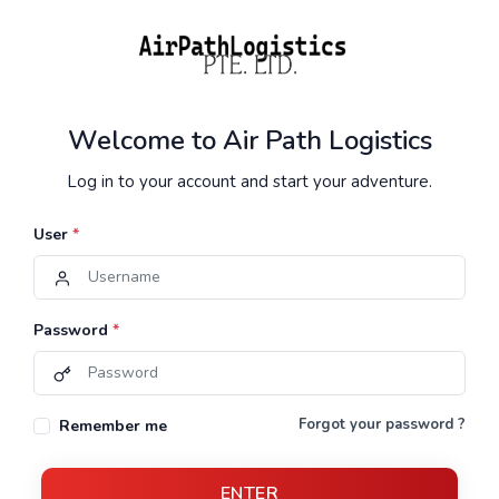
Welcome to Air Path Logistics
Log in to your account and start your adventure.
User
*
Password
*
Forgot your password ?
Remember me
ENTER